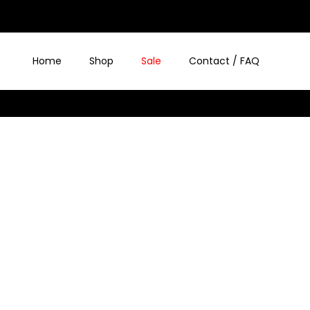
Home
Shop
Sale
Contact / FAQ